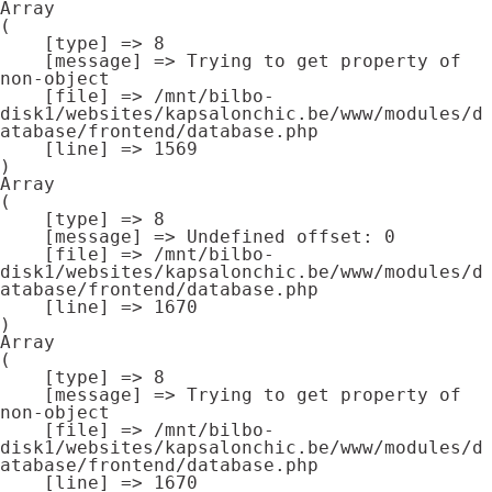
Array

(

    [type] => 8

    [message] => Trying to get property of 
non-object

    [file] => /mnt/bilbo-
disk1/websites/kapsalonchic.be/www/modules/d
atabase/frontend/database.php

    [line] => 1569

Array

(

    [type] => 8

    [message] => Undefined offset: 0

    [file] => /mnt/bilbo-
disk1/websites/kapsalonchic.be/www/modules/d
atabase/frontend/database.php

    [line] => 1670

Array

(

    [type] => 8

    [message] => Trying to get property of 
non-object

    [file] => /mnt/bilbo-
disk1/websites/kapsalonchic.be/www/modules/d
atabase/frontend/database.php

    [line] => 1670
