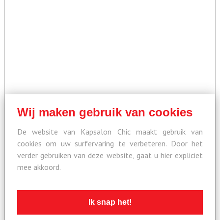
Wij maken gebruik van cookies
De website van Kapsalon Chic maakt gebruik van
cookies om uw surfervaring te verbeteren. Door het
verder gebruiken van deze website, gaat u hier expliciet
mee akkoord.
Ik snap het!