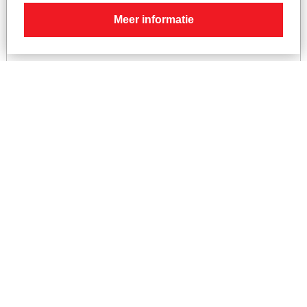
Meer informatie