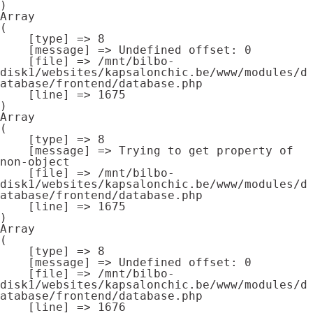
Array

(

    [type] => 8

    [message] => Undefined offset: 0

    [file] => /mnt/bilbo-
disk1/websites/kapsalonchic.be/www/modules/d
atabase/frontend/database.php

    [line] => 1675

Array

(

    [type] => 8

    [message] => Trying to get property of 
non-object

    [file] => /mnt/bilbo-
disk1/websites/kapsalonchic.be/www/modules/d
atabase/frontend/database.php

    [line] => 1675

Array

(

    [type] => 8

    [message] => Undefined offset: 0

    [file] => /mnt/bilbo-
disk1/websites/kapsalonchic.be/www/modules/d
atabase/frontend/database.php

    [line] => 1676
