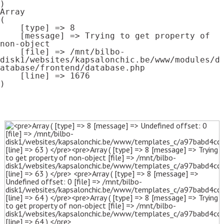
Array

(

    [type] => 8

    [message] => Trying to get property of 
non-object

    [file] => /mnt/bilbo-
disk1/websites/kapsalonchic.be/www/modules/d
atabase/frontend/database.php

    [line] => 1676
