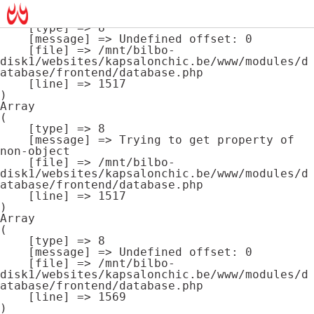
Array

(

    [type] => 8

    [message] => Undefined offset: 0

    [file] => /mnt/bilbo-
disk1/websites/kapsalonchic.be/www/modules/d
atabase/frontend/database.php

    [line] => 1517

Array

(

    [type] => 8

    [message] => Trying to get property of 
non-object

    [file] => /mnt/bilbo-
disk1/websites/kapsalonchic.be/www/modules/d
atabase/frontend/database.php

    [line] => 1517

Array

(

    [type] => 8

    [message] => Undefined offset: 0

    [file] => /mnt/bilbo-
disk1/websites/kapsalonchic.be/www/modules/d
atabase/frontend/database.php

    [line] => 1569
